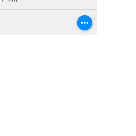
Comments
Write a comment...
Debora Sloan
Registered Dietitian
Certified Personal Trainer