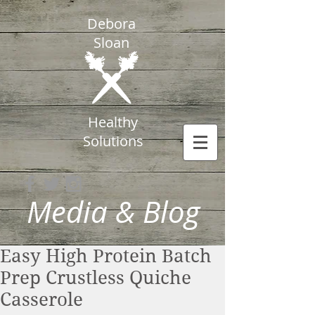
Debora
Sloan
Healthy
Solutions
Media & Blog
Easy High Protein Batch
Prep Crustless Quiche
Casserole