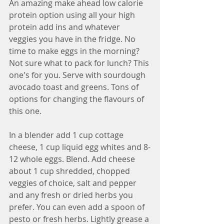
An amazing make ahead low calorie 
protein option using all your high 
protein add ins and whatever 
veggies you have in the fridge. No 
time to make eggs in the morning? 
Not sure what to pack for lunch? This 
one's for you. Serve with sourdough 
avocado toast and greens. Tons of 
options for changing the flavours of 
this one. 
In a blender add 1 cup cottage 
cheese, 1 cup liquid egg whites and 8-
12 whole eggs. Blend. Add cheese 
about 1 cup shredded, chopped 
veggies of choice, salt and pepper 
and any fresh or dried herbs you 
prefer. You can even add a spoon of 
pesto or fresh herbs. Lightly grease a 