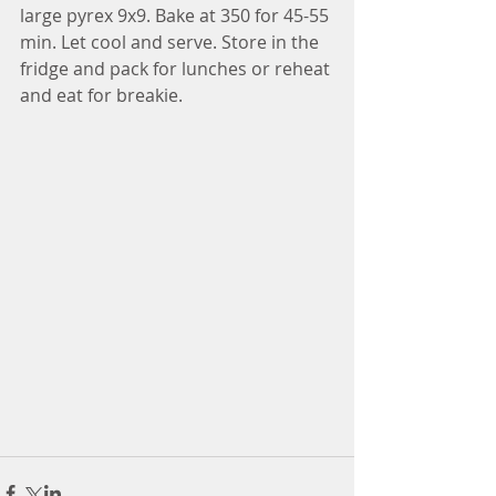
large pyrex 9x9. Bake at 350 for 45-55 
min. Let cool and serve. Store in the 
fridge and pack for lunches or reheat 
and eat for breakie. 