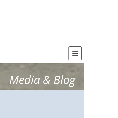
Debora
Sloan
Healthy
Solutions
Media & Blog